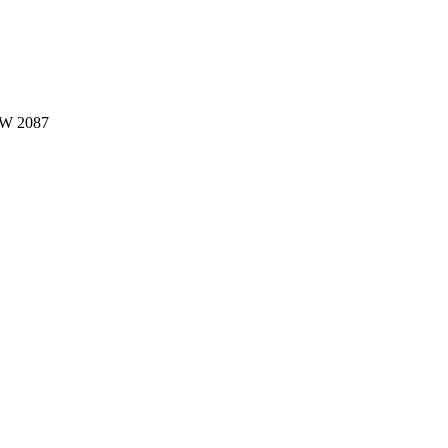
W 2087