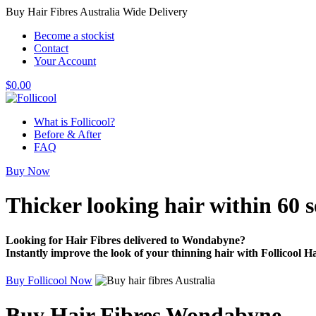
Buy Hair Fibres Australia Wide Delivery
Become a stockist
Contact
Your Account
$
0.00
What is Follicool?
Before & After
FAQ
Buy Now
Thicker looking hair
within 60 
Looking for Hair Fibres delivered to Wondabyne?
Instantly improve the look of your thinning hair with Follicool Ha
Buy Follicool Now
Buy Hair Fibres Wondabyne