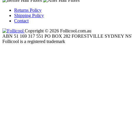
Returns Policy
Shipping Policy
Contact
Copyright © 2026 Follicool.com.au
ABN 51 169 317 551 PO BOX 282 FORESTVILLE SYDNEY NS
Follicool is a registered trademark