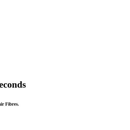
seconds
ir Fibres.