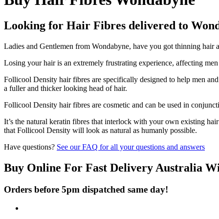
Looking for Hair Fibres delivered to Won
Ladies and Gentlemen from Wondabyne, have you got thinning hair and
Losing your hair is an extremely frustrating experience, affecting me
Follicool Density hair fibres are specifically designed to help men an
a fuller and thicker looking head of hair.
Follicool Density hair fibres are cosmetic and can be used in conjunct
It’s the natural keratin fibres that interlock with your own existing ha
that Follicool Density will look as natural as humanly possible.
Have questions?
See our FAQ for all your questions and answers
Buy Online For Fast Delivery Australia W
Orders before 5pm dispatched same day!