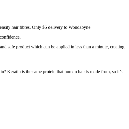
ensity hair fibres. Only $5 delivery to Wondabyne.
 confidence.
 and safe product which can be applied in less than a minute, creating
tin? Keratin is the same protein that human hair is made from, so it’s