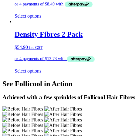
Select options
Density Fibres 2 Pack
$
54.90
inc GST
Select options
See Follicool in Action
Achieved with a few sprinkles of Follicool Hair Fibres