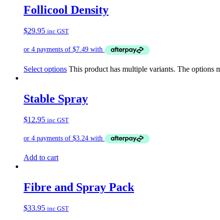
Follicool Density
$
29.95
inc GST
Select options
This product has multiple variants. The options
Stable Spray
$
12.95
inc GST
Add to cart
Fibre and Spray Pack
$
33.95
inc GST