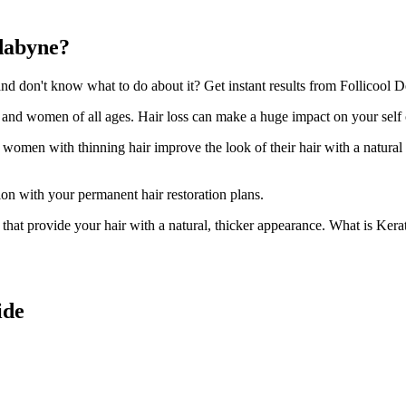
dabyne?
 don't know what to do about it? Get instant results from Follicool D
n and women of all ages. Hair loss can make a huge impact on your self
d women with thinning hair improve the look of their hair with a natural
ion with your permanent hair restoration plans.
ir that provide your hair with a natural, thicker appearance. What is Kera
ide