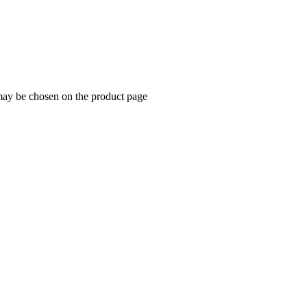
 may be chosen on the product page