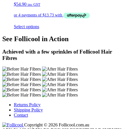
$
54.90
inc GST
Select options
See Follicool in Action
Achieved with a few sprinkles of Follicool Hair
Fibres
Returns Policy
Shipping Policy
Contact
Copyright © 2026 Follicool.com.au