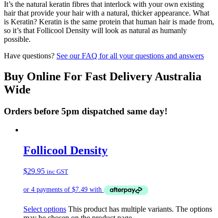
It’s the natural keratin fibres that interlock with your own existing
hair that provide your hair with a natural, thicker appearance. What
is Keratin? Keratin is the same protein that human hair is made from,
so it’s that Follicool Density will look as natural as humanly
possible.
Have questions?
See our FAQ for all your questions and answers
Buy Online For Fast Delivery Australia
Wide
Orders before 5pm dispatched same day!
Follicool Density
$
29.95
inc GST
Select options
This product has multiple variants. The options
may be chosen on the product page