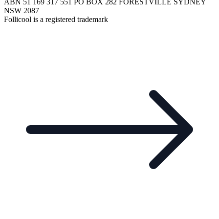
ABN 51 169 317 551 PO BOX 282 FORESTVILLE SYDNEY
NSW 2087
Follicool is a registered trademark