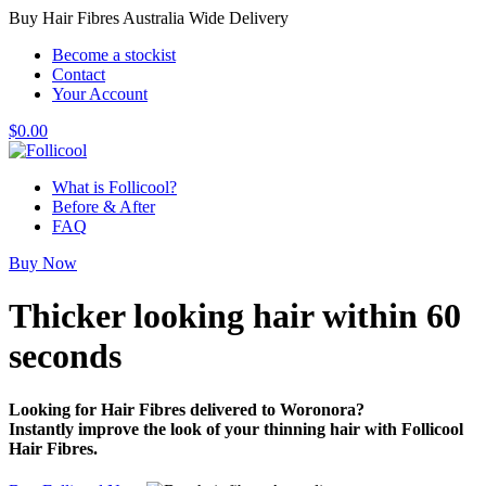
Buy Hair Fibres Australia Wide Delivery
Become a stockist
Contact
Your Account
$
0.00
What is Follicool?
Before & After
FAQ
Buy Now
Thicker looking hair
within 60
seconds
Looking for Hair Fibres delivered to Woronora?
Instantly improve the look of your thinning hair with Follicool
Hair Fibres.