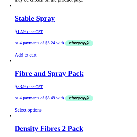
Stable Spray
$
12.95
inc GST
Add to cart
Fibre and Spray Pack
$
33.95
inc GST
Select options
Density Fibres 2 Pack