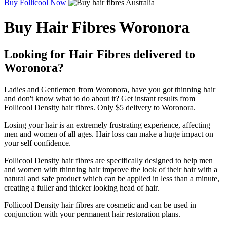
Buy Follicool Now
Buy Hair Fibres Woronora
Looking for Hair Fibres delivered to
Woronora?
Ladies and Gentlemen from Woronora, have you got thinning hair
and don't know what to do about it? Get instant results from
Follicool Density hair fibres. Only $5 delivery to Woronora.
Losing your hair is an extremely frustrating experience, affecting
men and women of all ages. Hair loss can make a huge impact on
your self confidence.
Follicool Density hair fibres are specifically designed to help men
and women with thinning hair improve the look of their hair with a
natural and safe product which can be applied in less than a minute,
creating a fuller and thicker looking head of hair.
Follicool Density hair fibres are cosmetic and can be used in
conjunction with your permanent hair restoration plans.