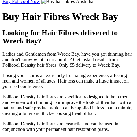
Buy Follicool Now
Buy Hair Fibres Wreck Bay
Looking for Hair Fibres delivered to
Wreck Bay?
Ladies and Gentlemen from Wreck Bay, have you got thinning hair
and don't know what to do about it? Get instant results from
Follicool Density hair fibres. Only $5 delivery to Wreck Bay.
Losing your hair is an extremely frustrating experience, affecting
men and women of all ages. Hair loss can make a huge impact on
your self confidence.
Follicool Density hair fibres are specifically designed to help men
and women with thinning hair improve the look of their hair with a
natural and safe product which can be applied in less than a minute,
creating a fuller and thicker looking head of hair.
Follicool Density hair fibres are cosmetic and can be used in
conjunction with your permanent hair restoration plans.