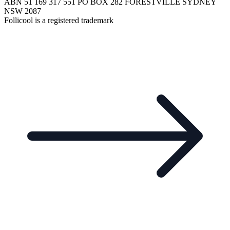
ABN 51 169 317 551 PO BOX 282 FORESTVILLE SYDNEY
NSW 2087
Follicool is a registered trademark