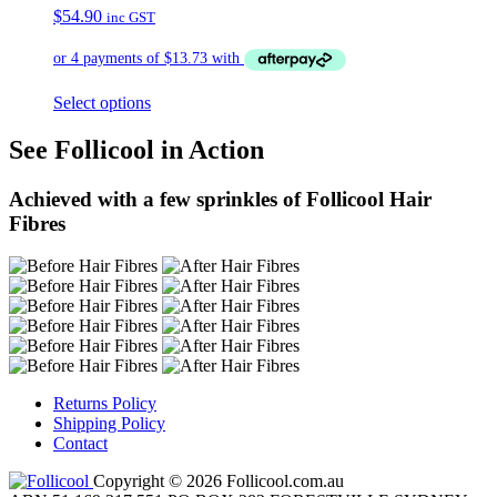
$
54.90
inc GST
Select options
See Follicool in Action
Achieved with a few sprinkles of Follicool Hair
Fibres
Returns Policy
Shipping Policy
Contact
Copyright © 2026 Follicool.com.au