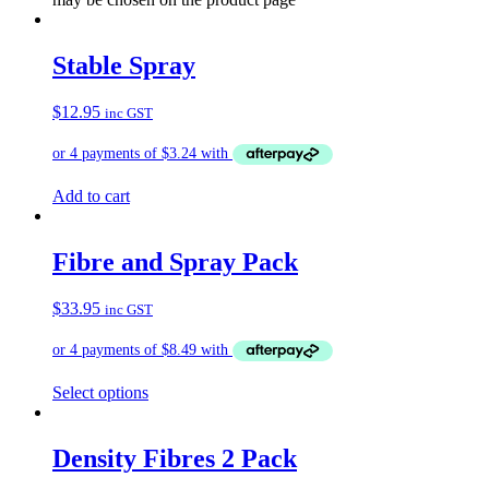
Stable Spray
$
12.95
inc GST
Add to cart
Fibre and Spray Pack
$
33.95
inc GST
Select options
Density Fibres 2 Pack