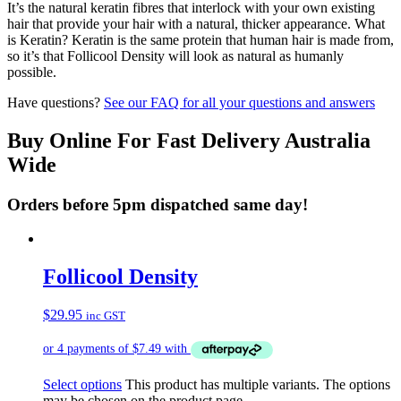
It’s the natural keratin fibres that interlock with your own existing
hair that provide your hair with a natural, thicker appearance. What
is Keratin? Keratin is the same protein that human hair is made from,
so it’s that Follicool Density will look as natural as humanly
possible.
Have questions?
See our FAQ for all your questions and answers
Buy Online For Fast Delivery Australia
Wide
Orders before 5pm dispatched same day!
Follicool Density
$
29.95
inc GST
Select options
This product has multiple variants. The options
may be chosen on the product page