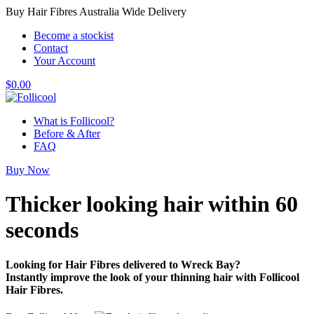
Buy Hair Fibres Australia Wide Delivery
Become a stockist
Contact
Your Account
$
0.00
What is Follicool?
Before & After
FAQ
Buy Now
Thicker looking hair
within 60
seconds
Looking for Hair Fibres delivered to Wreck Bay?
Instantly improve the look of your thinning hair with Follicool
Hair Fibres.