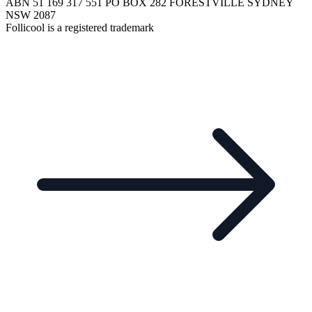
ABN 51 169 317 551 PO BOX 282 FORESTVILLE SYDNEY
NSW 2087
Follicool is a registered trademark