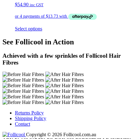
$
54.90
inc GST
Select options
See Follicool in Action
Achieved with a few sprinkles of Follicool Hair
Fibres
Returns Policy
Shipping Policy
Contact
Copyright © 2026 Follicool.com.au