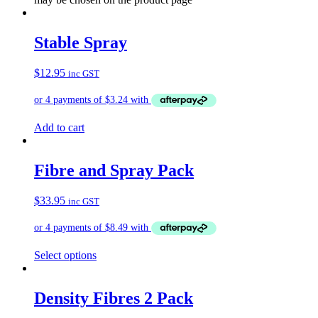
Stable Spray
$
12.95
inc GST
Add to cart
Fibre and Spray Pack
$
33.95
inc GST
Select options
Density Fibres 2 Pack