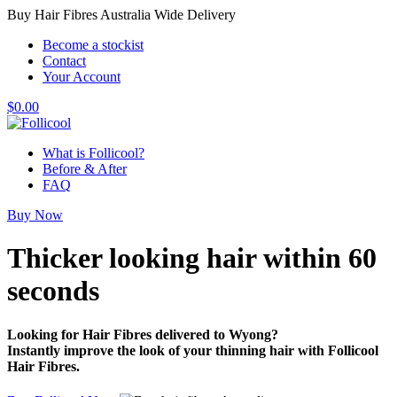
Buy Hair Fibres Australia Wide Delivery
Become a stockist
Contact
Your Account
$
0.00
What is Follicool?
Before & After
FAQ
Buy Now
Thicker looking hair
within 60
seconds
Looking for Hair Fibres delivered to Wyong?
Instantly improve the look of your thinning hair with Follicool
Hair Fibres.