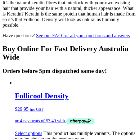
It’s the natural keratin fibres that interlock with your own existing
hair that provide your hair with a natural, thicker appearance. What
is Keratin? Keratin is the same protein that human hair is made from,
so it’s that Follicool Density will look as natural as humanly
possible.
Have questions?
See our FAQ for all your questions and answers
Buy Online For Fast Delivery Australia
Wide
Orders before 5pm dispatched same day!
Follicool Density
$
29.95
inc GST
Select options
This product has multiple variants. The options
may be chosen on the product page