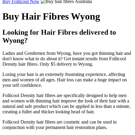
Buy Follicool Now
Buy Hair Fibres Wyong
Looking for Hair Fibres delivered to
Wyong?
Ladies and Gentlemen from Wyong, have you got thinning hair and
don't know what to do about it? Get instant results from Follicool
Density hair fibres. Only $5 delivery to Wyong.
Losing your hair is an extremely frustrating experience, affecting
men and women of all ages. Hair loss can make a huge impact on
your self confidence.
Follicool Density hair fibres are specifically designed to help men
and women with thinning hair improve the look of their hair with a
natural and safe product which can be applied in less than a minute,
creating a fuller and thicker looking head of hair.
Follicool Density hair fibres are cosmetic and can be used in
conjunction with your permanent hair restoration plans.