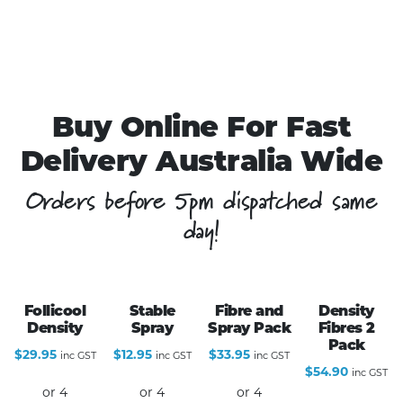
Buy Online For Fast
Delivery Australia Wide
Orders before 5pm dispatched same
day!
Follicool
Stable
Fibre and
Density
Density
Spray
Spray Pack
Fibres 2
Pack
$
29.95
$
12.95
$
33.95
inc GST
inc GST
inc GST
$
54.90
inc GST