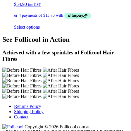
$
54.90
inc GST
Select options
See Follicool in Action
Achieved with a few sprinkles of Follicool Hair
Fibres
Returns Policy
Shipping Policy
Contact
Copyright © 2026 Follicool.com.au