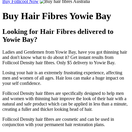
Buy Follicool Now
Buy Hair Fibres Yowie Bay
Looking for Hair Fibres delivered to
Yowie Bay?
Ladies and Gentlemen from Yowie Bay, have you got thinning hair
and don't know what to do about it? Get instant results from
Follicool Density hair fibres. Only $5 delivery to Yowie Bay.
Losing your hair is an extremely frustrating experience, affecting
men and women of all ages. Hair loss can make a huge impact on
your self confidence.
Follicool Density hair fibres are specifically designed to help men
and women with thinning hair improve the look of their hair with a
natural and safe product which can be applied in less than a minute,
creating a fuller and thicker looking head of hair.
Follicool Density hair fibres are cosmetic and can be used in
conjunction with your permanent hair restoration plans.