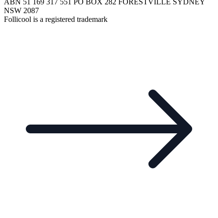
ABN 51 169 317 551 PO BOX 282 FORESTVILLE SYDNEY
NSW 2087
Follicool is a registered trademark