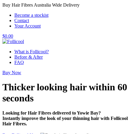
Buy Hair Fibres Australia Wide Delivery
Become a stockist
Contact
Your Account
$
0.00
What is Follicool?
Before & After
FAQ
Buy Now
Thicker looking hair
within 60
seconds
Looking for Hair Fibres delivered to Yowie Bay?
Instantly improve the look of your thinning hair with Follicool
Hair Fibres.