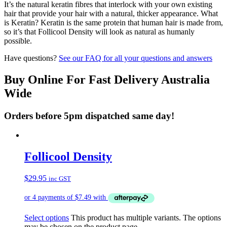
It’s the natural keratin fibres that interlock with your own existing
hair that provide your hair with a natural, thicker appearance. What
is Keratin? Keratin is the same protein that human hair is made from,
so it’s that Follicool Density will look as natural as humanly
possible.
Have questions?
See our FAQ for all your questions and answers
Buy Online For Fast Delivery Australia
Wide
Orders before 5pm dispatched same day!
Follicool Density
$
29.95
inc GST
Select options
This product has multiple variants. The options
may be chosen on the product page