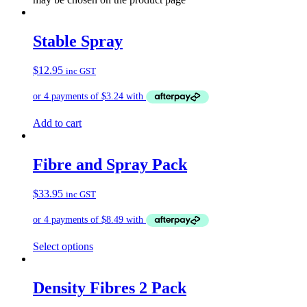
Stable Spray
$
12.95
inc GST
Add to cart
Fibre and Spray Pack
$
33.95
inc GST
Select options
Density Fibres 2 Pack