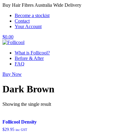
Buy Hair Fibres Australia Wide Delivery
Become a stockist
Contact
Your Account
$
0.00
What is Follicool?
Before & After
FAQ
Buy Now
Dark Brown
Showing the single result
Follicool Density
$
29.95
inc GST