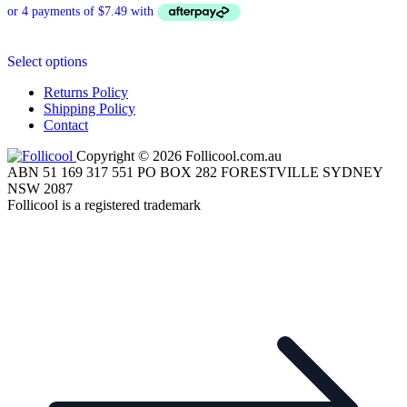
This
Select options
product
has
Returns Policy
multiple
Shipping Policy
variants.
Contact
The
options
Copyright © 2026 Follicool.com.au
may
ABN 51 169 317 551 PO BOX 282 FORESTVILLE SYDNEY
be
NSW 2087
chosen
Follicool is a registered trademark
on
the
product
page