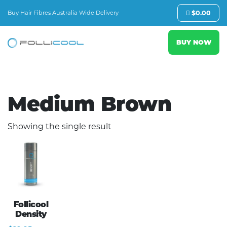
Buy Hair Fibres Australia Wide Delivery
$
0.00
BUY NOW
Medium Brown
Showing the single result
Follicool
Density