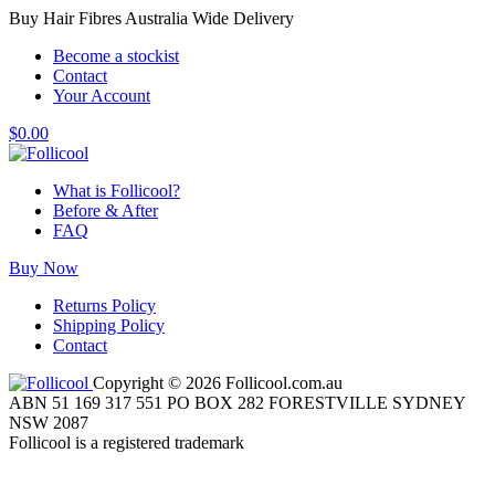
Buy Hair Fibres Australia Wide Delivery
Become a stockist
Contact
Your Account
$
0.00
What is Follicool?
Before & After
FAQ
Buy Now
Returns Policy
Shipping Policy
Contact
Copyright © 2026 Follicool.com.au
ABN 51 169 317 551 PO BOX 282 FORESTVILLE SYDNEY
NSW 2087
Follicool is a registered trademark