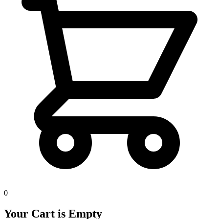
0
Your Cart is Empty